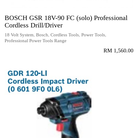
BOSCH GSR 18V-90 FC (solo) Professional
Cordless Drill/Driver
18 Volt System
,
Bosch
,
Cordless Tools
,
Power Tools
,
Professional Power Tools Range
RM
1,560.00