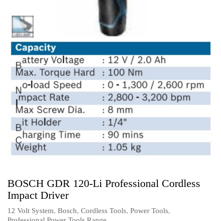
BOSCH GDR 120-Li Professional Cordless
Impact Driver
12 Volt System
,
Bosch
,
Cordless Tools
,
Power Tools
,
Professional Power Tools Range