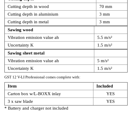
Cutting depth in wood
70 mm
Cutting depth in aluminium
3 mm
Cutting depth in metal
3 mm
Sawing wood
Vibration emission value ah
5.5 m/s²
Uncertainty K
1.5 m/s²
Sawing sheet metal
Vibration emission value ah
5 m/s²
Uncertainty K
1.5 m/s²
GST 12 V-LI Professional comes complete with:
Item
Included
Carton box w/L-BOXX inlay
YES
3 x saw blade
YES
* Battery and charger not included