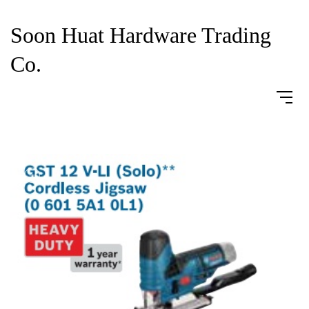
Soon Huat Hardware Trading
Co.