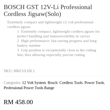
BOSCH GST 12V-Li Professional
Cordless Jigsaw(Solo)
Extremely compact and lightweight 12 volt professional
cordless jigsaw
1
Extremely compact, lightweight cordless jigsaw for
perfect handling and manoeuvrability in curves
2
High performance: fast sawing progress and long
battery runtime
3
Grip position is exceptionally close to the cutting
line, thus allowing especially precise cutting
SKU:
06015A10L1
Categories:
12 Volt System
,
Bosch
,
Cordless Tools
,
Power Tools
,
Professional Power Tools Range
RM
458.00