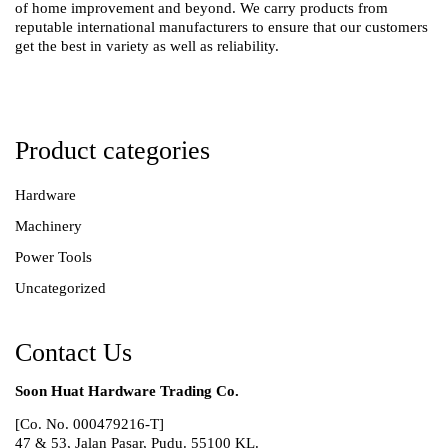
of home improvement and beyond. We carry products from
reputable international manufacturers to ensure that our customers
get the best in variety as well as reliability.
Product categories
Hardware
Machinery
Power Tools
Uncategorized
Contact Us
Soon Huat Hardware Trading Co.
[Co. No. 000479216-T]
47 & 53, Jalan Pasar, Pudu. 55100 KL.