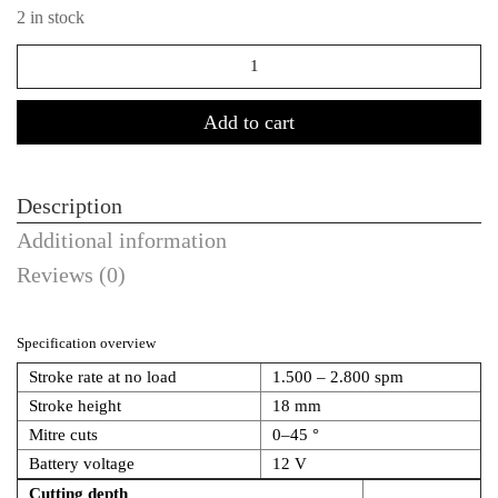
2 in stock
Quantity
Add to cart
Description
Additional information
Reviews (0)
Specification overview
Stroke rate at no load
1.500 – 2.800 spm
Stroke height
18 mm
Mitre cuts
0–45 °
Battery voltage
12 V
Cutting depth