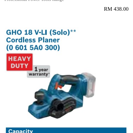
RM
438.00