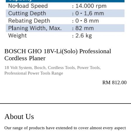
BOSCH GHO 18V-Li(Solo) Professional
Cordless Planer
18 Volt System
,
Bosch
,
Cordless Tools
,
Power Tools
,
Professional Power Tools Range
RM
812.00
About Us
Our range of products have extended to cover almost every aspect