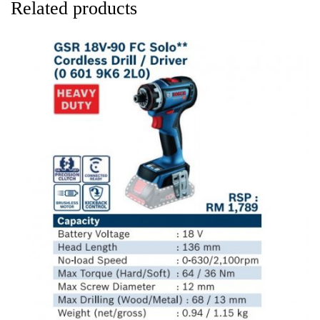
Related products